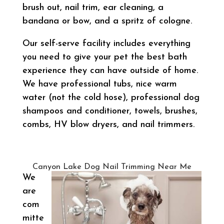
brush out, nail trim, ear cleaning, a
bandana or bow, and a spritz of cologne.
Our self-serve facility includes everything
you need to give your pet the best bath
experience they can have outside of home.
We have professional tubs, nice warm
water (not the cold hose), professional dog
shampoos and conditioner, towels, brushes,
combs, HV blow dryers, and nail trimmers.
Canyon Lake Dog Nail Trimming Near Me
We
are
com
mitte