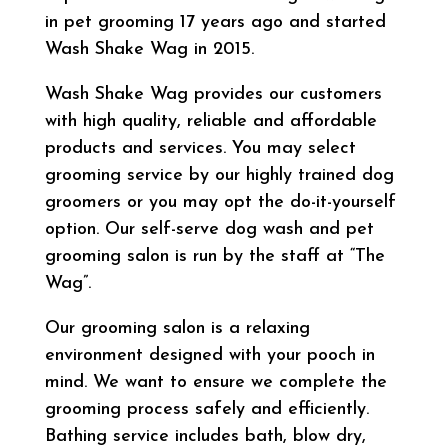
in pet grooming 17 years ago and started
Wash Shake Wag in 2015.
Wash Shake Wag provides our customers
with high quality, reliable and affordable
products and services. You may select
grooming service by our highly trained dog
groomers or you may opt the do-it-yourself
option. Our self-serve dog wash and pet
grooming salon is run by the staff at “The
Wag”.
Our grooming salon is a relaxing
environment designed with your pooch in
mind. We want to ensure we complete the
grooming process safely and efficiently.
Bathing service includes bath, blow dry,