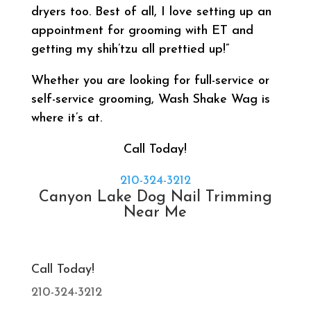
dryers too. Best of all, I love setting up an
appointment for grooming with ET and
getting my shih’tzu all prettied up!”
Whether you are looking for full-service or
self-service grooming, Wash Shake Wag is
where it’s at.
Call Today!
210-324-3212
Canyon Lake Dog Nail Trimming
Near Me
Call Today!
210-324-3212