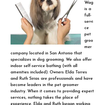
Wag
is a
full-
servi
ce
pet
groo
mer
company located in San Antonio that
specializes in dog grooming. We also offer
indoor self-service bathing (with all
amenities included). Owners Elda Torres
and Ruth Sirias are professionals and have
become leaders in the pet groomer
industry. When it comes to providing expert
services, nothing takes the place of
experience. Elda and Ruth began working