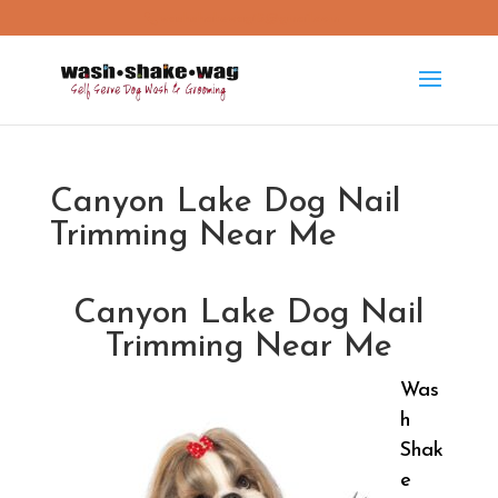
washshakewag15@gmail.com
Canyon Lake Dog Nail
Trimming Near Me
Canyon Lake Dog Nail
Trimming Near Me
Was
h
Shak
e