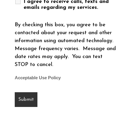
I agree to receive calls, texts and
emails regarding my services.
By checking this box, you agree to be
contacted about your request and other
information using automated technology.
Message frequency varies. Message and
date rates may apply. You can text
STOP to cancel.
Acceptable Use Policy