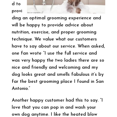
d to
provi
ding an optimal grooming experience and
will be happy to provide advice about
nutrition, exercise, and proper grooming
technique. We value what our customers
have to say about our service. When asked,
one fan wrote “I use the full service and
was very happy the two ladies there are so
nice and friendly and welcoming and my
dog looks great and smells fabulous it’s by
far the best grooming place I found in San
Antonio.”
Another happy customer had this to say. “I
love that you can pop in and wash your
own dog anytime. I like the heated blow