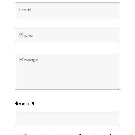
five + 5