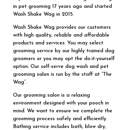
in pet grooming 17 years ago and started
Wash Shake Wag in 2015.
Wash Shake Wag provides our customers
with high quality, reliable and affordable
products and services. You may select
grooming service by our highly trained dog
groomers or you may opt the do-it-yourself
option. Our self-serve dog wash and pet
grooming salon is run by the staff at “The
Wag”.
Our grooming salon is a relaxing
environment designed with your pooch in
mind. We want to ensure we complete the
grooming process safely and efficiently.
Bathing service includes bath, blow dry,