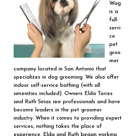
Wag
is a
full-
servi
ce
pet
groo
mer
company located in San Antonio that
specializes in dog grooming. We also offer
indoor self-service bathing (with all
amenities included). Owners Elda Torres
and Ruth Sirias are professionals and have
become leaders in the pet groomer
industry. When it comes to providing expert
services, nothing takes the place of
experience. Elda and Ruth began working