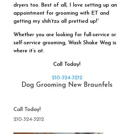
dryers too. Best of all, I love setting up an
appointment for grooming with ET and
getting my shih’tzu all prettied up!”
Whether you are looking for full-service or
self-service grooming, Wash Shake Wag is
where it’s at.
Call Today!
210-324-3212
Dog Grooming New Braunfels
Call Today!
210-324-3212