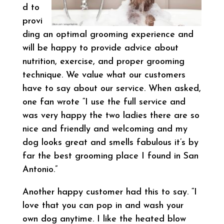
d to
provi
ding an optimal grooming experience and
will be happy to provide advice about
nutrition, exercise, and proper grooming
technique. We value what our customers
have to say about our service. When asked,
one fan wrote “I use the full service and
was very happy the two ladies there are so
nice and friendly and welcoming and my
dog looks great and smells fabulous it’s by
far the best grooming place I found in San
Antonio.”
Another happy customer had this to say. “I
love that you can pop in and wash your
own dog anytime. I like the heated blow