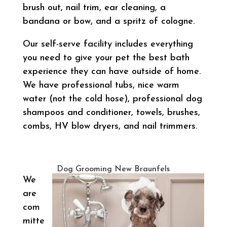
brush out, nail trim, ear cleaning, a
bandana or bow, and a spritz of cologne.
Our self-serve facility includes everything
you need to give your pet the best bath
experience they can have outside of home.
We have professional tubs, nice warm
water (not the cold hose), professional dog
shampoos and conditioner, towels, brushes,
combs, HV blow dryers, and nail trimmers.
Dog Grooming New Braunfels
We
are
com
mitte