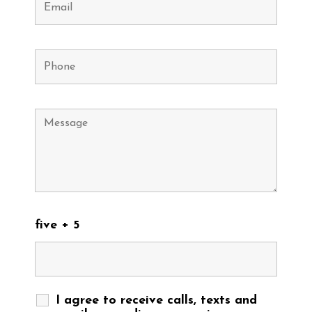
five + 5
I agree to receive calls, texts and