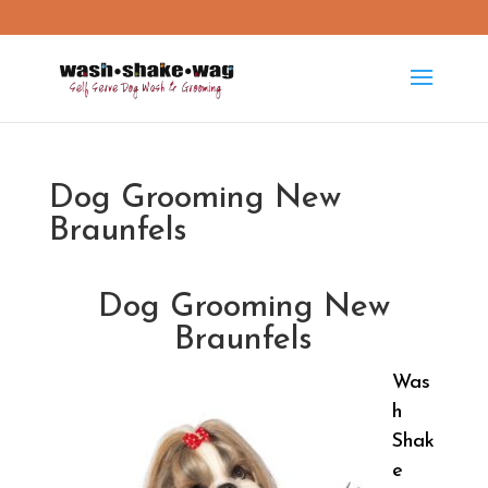
washshakewag15@gmail.com
Dog Grooming New
Braunfels
Dog Grooming New
Braunfels
Was
h
Shak
e