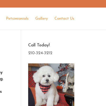
washshakewag15@gmail.com
Petsimionials
Gallery
Contact Us
Call Today!
210-324-3212
ny
g.
as