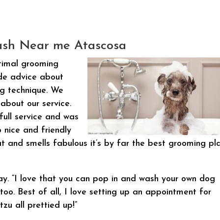
sh Near me Atascosa
timal grooming
ide advice about
ng technique. We
about our service.
full service and was
 nice and friendly
 and smells fabulous it’s by far the best grooming pl
y. “I love that you can pop in and wash your own dog
too. Best of all, I love setting up an appointment for
zu all prettied up!”