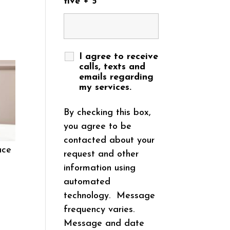
five + 5
I agree to receive
calls, texts and
emails regarding
my services.
By checking this box,
you agree to be
contacted about your
ace
request and other
information using
automated
technology. Message
frequency varies.
Message and date