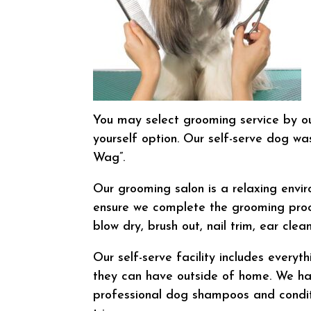
You may select grooming service by ou
yourself option. Our self-serve dog wa
Wag”.
Our grooming salon is a relaxing envi
ensure we complete the grooming proces
blow dry, brush out, nail trim, ear cle
Our self-serve facility includes every
they can have outside of home. We hav
professional dog shampoos and conditi