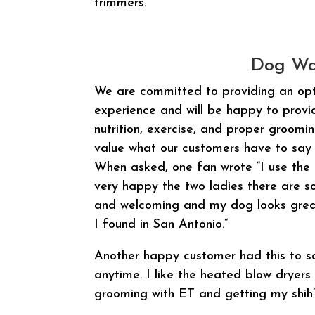
trimmers.
Dog Wa
We are committed to providing an op
experience and will be happy to prov
nutrition, exercise, and proper groomi
value what our customers have to say 
When asked, one fan wrote “I use the 
very happy the two ladies there are so
and welcoming and my dog looks great
I found in San Antonio.”
Another happy customer had this to sa
anytime. I like the heated blow dryers 
grooming with ET and getting my shih’t