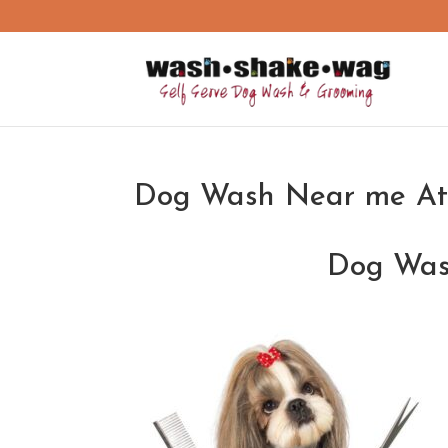
Dog Wash Near me At
Dog Was