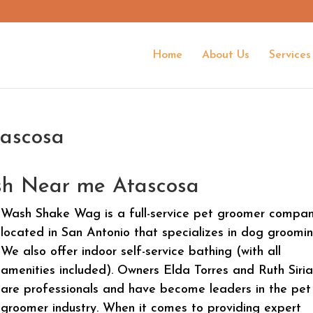
Home
About Us
Services
ascosa
h Near me Atascosa
Wash Shake Wag is a full-service pet groomer compa
located in San Antonio that specializes in dog groomin
We also offer indoor self-service bathing (with all
amenities included). Owners Elda Torres and Ruth Siri
are professionals and have become leaders in the pet
groomer industry. When it comes to providing expert