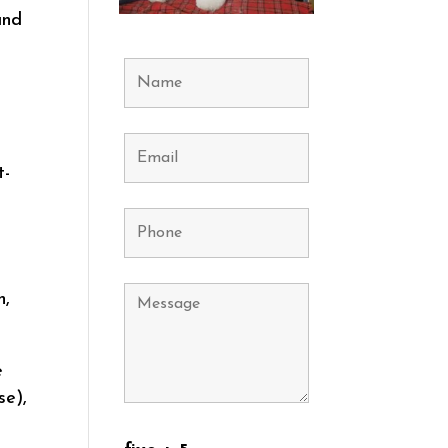
and
t-
h,
e
se),
l