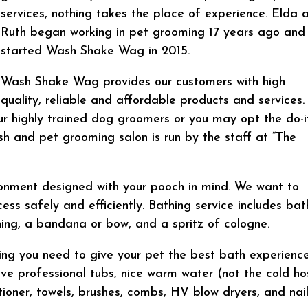
services, nothing takes the place of experience. Elda 
Ruth began working in pet grooming 17 years ago and
started Wash Shake Wag in 2015.
Wash Shake Wag provides our customers with high
quality, reliable and affordable products and services.
r highly trained dog groomers or you may opt the do-i
sh and pet grooming salon is run by the staff at “The
ronment designed with your pooch in mind. We want to
s safely and efficiently. Bathing service includes bat
aning, a bandana or bow, and a spritz of cologne.
thing you need to give your pet the best bath experienc
e professional tubs, nice warm water (not the cold ho
oner, towels, brushes, combs, HV blow dryers, and nai