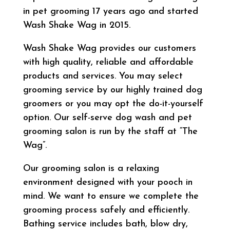
in pet grooming 17 years ago and started
Wash Shake Wag in 2015.
Wash Shake Wag provides our customers
with high quality, reliable and affordable
products and services. You may select
grooming service by our highly trained dog
groomers or you may opt the do-it-yourself
option. Our self-serve dog wash and pet
grooming salon is run by the staff at “The
Wag”.
Our grooming salon is a relaxing
environment designed with your pooch in
mind. We want to ensure we complete the
grooming process safely and efficiently.
Bathing service includes bath, blow dry,