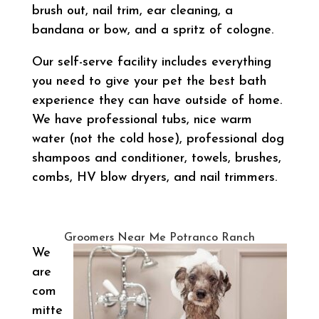
brush out, nail trim, ear cleaning, a
bandana or bow, and a spritz of cologne.
Our self-serve facility includes everything
you need to give your pet the best bath
experience they can have outside of home.
We have professional tubs, nice warm
water (not the cold hose), professional dog
shampoos and conditioner, towels, brushes,
combs, HV blow dryers, and nail trimmers.
Groomers Near Me Potranco Ranch
We
are
com
mitte