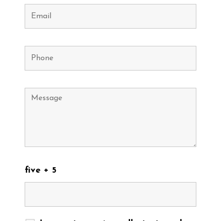
five + 5