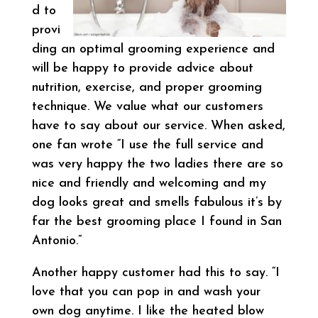
d to
provi
ding an optimal grooming experience and
will be happy to provide advice about
nutrition, exercise, and proper grooming
technique. We value what our customers
have to say about our service. When asked,
one fan wrote “I use the full service and
was very happy the two ladies there are so
nice and friendly and welcoming and my
dog looks great and smells fabulous it’s by
far the best grooming place I found in San
Antonio.”
Another happy customer had this to say. “I
love that you can pop in and wash your
own dog anytime. I like the heated blow