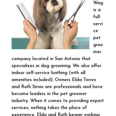
Wag
is a
full-
servi
ce
pet
groo
mer
company located in San Antonio that
specializes in dog grooming. We also offer
indoor self-service bathing (with all
amenities included). Owners Elda Torres
and Ruth Sirias are professionals and have
become leaders in the pet groomer
industry. When it comes to providing expert
services, nothing takes the place of
experience. Elda and Ruth began working