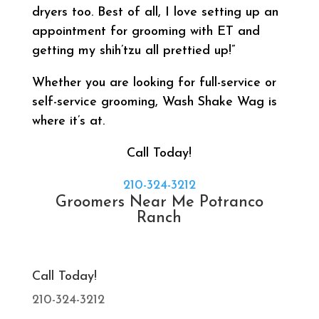
dryers too. Best of all, I love setting up an
appointment for grooming with ET and
getting my shih’tzu all prettied up!”
Whether you are looking for full-service or
self-service grooming, Wash Shake Wag is
where it’s at.
Call Today!
210-324-3212
Groomers Near Me Potranco
Ranch
Call Today!
210-324-3212