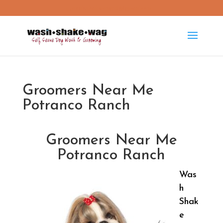
washshakewag15@gmail.com
Groomers Near Me
Potranco Ranch
Groomers Near Me
Potranco Ranch
Was
h
Shak
e