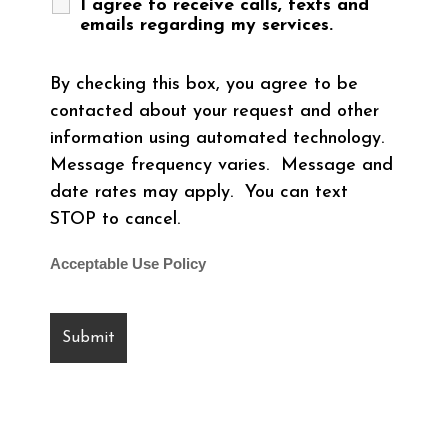
I agree to receive calls, texts and
emails regarding my services.
By checking this box, you agree to be
contacted about your request and other
information using automated technology.
Message frequency varies. Message and
date rates may apply. You can text
STOP to cancel.
Acceptable Use Policy