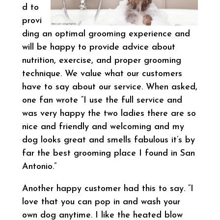
d to
provi
ding an optimal grooming experience and
will be happy to provide advice about
nutrition, exercise, and proper grooming
technique. We value what our customers
have to say about our service. When asked,
one fan wrote “I use the full service and
was very happy the two ladies there are so
nice and friendly and welcoming and my
dog looks great and smells fabulous it’s by
far the best grooming place I found in San
Antonio.”
Another happy customer had this to say. “I
love that you can pop in and wash your
own dog anytime. I like the heated blow