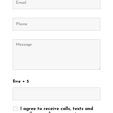
five + 5
I agree to receive calls, texts and