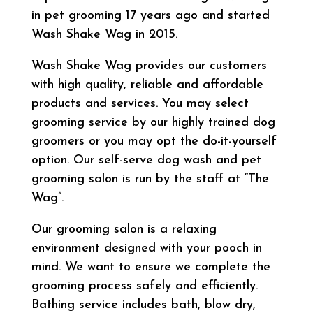
in pet grooming 17 years ago and started
Wash Shake Wag in 2015.
Wash Shake Wag provides our customers
with high quality, reliable and affordable
products and services. You may select
grooming service by our highly trained dog
groomers or you may opt the do-it-yourself
option. Our self-serve dog wash and pet
grooming salon is run by the staff at “The
Wag”.
Our grooming salon is a relaxing
environment designed with your pooch in
mind. We want to ensure we complete the
grooming process safely and efficiently.
Bathing service includes bath, blow dry,