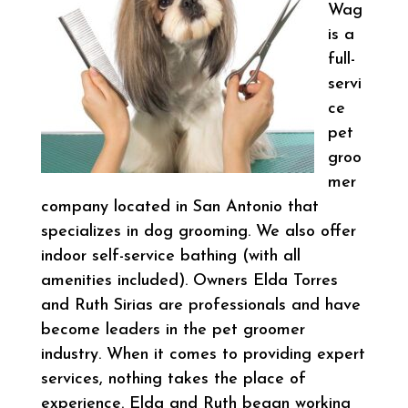
Wag
is a
full-
servi
ce
pet
groo
mer
company located in San Antonio that
specializes in dog grooming. We also offer
indoor self-service bathing (with all
amenities included). Owners Elda Torres
and Ruth Sirias are professionals and have
become leaders in the pet groomer
industry. When it comes to providing expert
services, nothing takes the place of
experience. Elda and Ruth began working