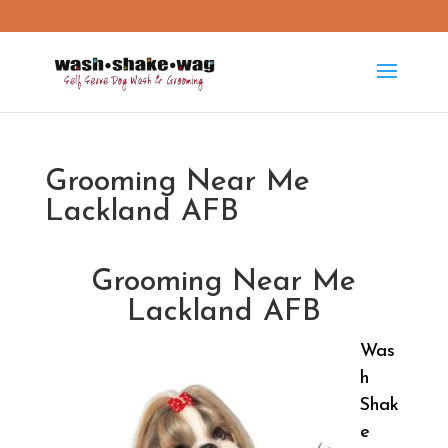
washshakewag15@gmail.com
Grooming Near Me
Lackland AFB
Grooming Near Me
Lackland AFB
Was
h
Shak
e