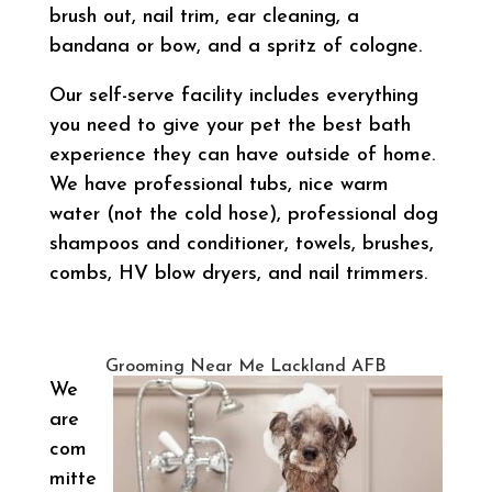
brush out, nail trim, ear cleaning, a
bandana or bow, and a spritz of cologne.
Our self-serve facility includes everything
you need to give your pet the best bath
experience they can have outside of home.
We have professional tubs, nice warm
water (not the cold hose), professional dog
shampoos and conditioner, towels, brushes,
combs, HV blow dryers, and nail trimmers.
Grooming Near Me Lackland AFB
We
are
com
mitte