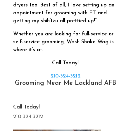
dryers too. Best of all, I love setting up an
appointment for grooming with ET and
getting my shih’tzu all prettied up!”
Whether you are looking for full-service or
self-service grooming, Wash Shake Wag is
where it’s at.
Call Today!
210-324-3212
Grooming Near Me Lackland AFB
Call Today!
210-324-3212