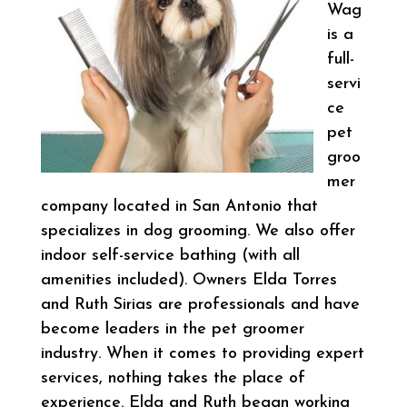
Wag
is a
full-
servi
ce
pet
groo
mer
company located in San Antonio that
specializes in dog grooming. We also offer
indoor self-service bathing (with all
amenities included). Owners Elda Torres
and Ruth Sirias are professionals and have
become leaders in the pet groomer
industry. When it comes to providing expert
services, nothing takes the place of
experience. Elda and Ruth began working