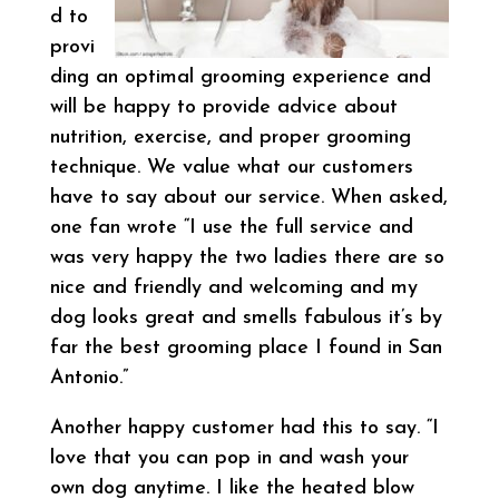
d to
provi
ding an optimal grooming experience and
will be happy to provide advice about
nutrition, exercise, and proper grooming
technique. We value what our customers
have to say about our service. When asked,
one fan wrote “I use the full service and
was very happy the two ladies there are so
nice and friendly and welcoming and my
dog looks great and smells fabulous it’s by
far the best grooming place I found in San
Antonio.”
Another happy customer had this to say. “I
love that you can pop in and wash your
own dog anytime. I like the heated blow