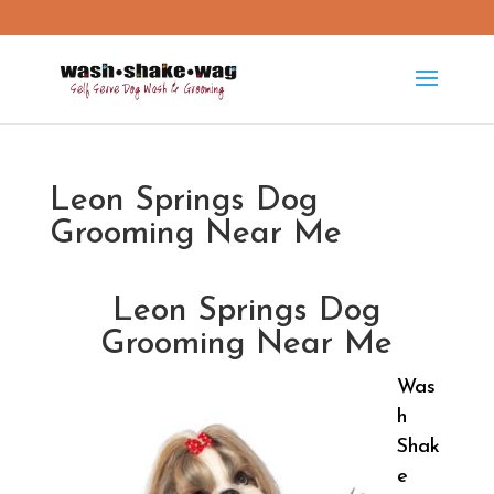
washshakewag15@gmail.com
Leon Springs Dog
Grooming Near Me
Leon Springs Dog
Grooming Near Me
Was
h
Shak
e