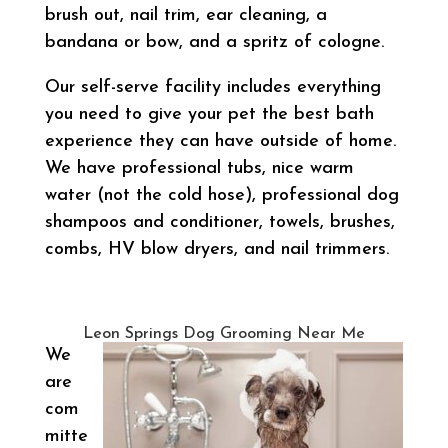
brush out, nail trim, ear cleaning, a
bandana or bow, and a spritz of cologne.
Our self-serve facility includes everything
you need to give your pet the best bath
experience they can have outside of home.
We have professional tubs, nice warm
water (not the cold hose), professional dog
shampoos and conditioner, towels, brushes,
combs, HV blow dryers, and nail trimmers.
Leon Springs Dog Grooming Near Me
We
are
com
mitte