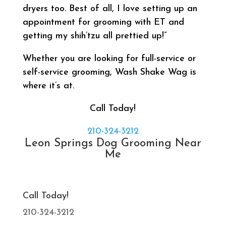
dryers too. Best of all, I love setting up an
appointment for grooming with ET and
getting my shih’tzu all prettied up!”
Whether you are looking for full-service or
self-service grooming, Wash Shake Wag is
where it’s at.
Call Today!
210-324-3212
Leon Springs Dog Grooming Near
Me
Call Today!
210-324-3212