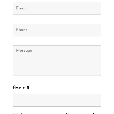
five + 5