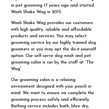
in pet grooming 17 years ago and started
Wash Shake Wag in 2015.
Wash Shake Wag provides our customers
with high quality, reliable and affordable
products and services. You may select
grooming service by our highly trained dog
groomers or you may opt the do-it-yourself
option. Our self-serve dog wash and pet
grooming salon is run by the staff at “The
Wag”.
Our grooming salon is a relaxing
environment designed with your pooch in
mind. We want to ensure we complete the
grooming process safely and efficiently.
Bathing service includes bath, blow dry,