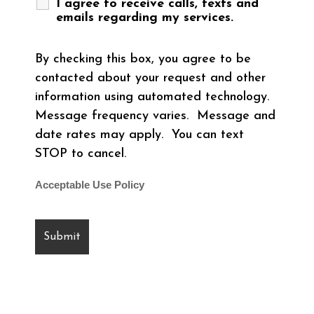
I agree to receive calls, texts and
emails regarding my services.
By checking this box, you agree to be
contacted about your request and other
information using automated technology.
Message frequency varies. Message and
date rates may apply. You can text
STOP to cancel.
Acceptable Use Policy