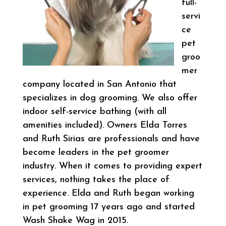
full-
servi
ce
pet
groo
mer
company located in San Antonio that
specializes in dog grooming. We also offer
indoor self-service bathing (with all
amenities included). Owners Elda Torres
and Ruth Sirias are professionals and have
become leaders in the pet groomer
industry. When it comes to providing expert
services, nothing takes the place of
experience. Elda and Ruth began working
in pet grooming 17 years ago and started
Wash Shake Wag in 2015.