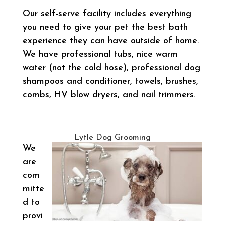
Our self-serve facility includes everything
you need to give your pet the best bath
experience they can have outside of home.
We have professional tubs, nice warm
water (not the cold hose), professional dog
shampoos and conditioner, towels, brushes,
combs, HV blow dryers, and nail trimmers.
Lytle Dog Grooming
We
are
com
mitte
d to
provi