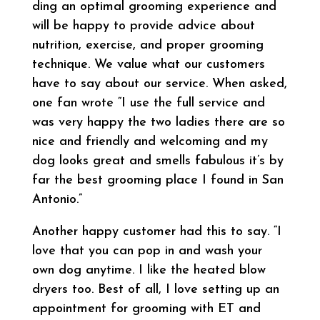
ding an optimal grooming experience and
will be happy to provide advice about
nutrition, exercise, and proper grooming
technique. We value what our customers
have to say about our service. When asked,
one fan wrote “I use the full service and
was very happy the two ladies there are so
nice and friendly and welcoming and my
dog looks great and smells fabulous it’s by
far the best grooming place I found in San
Antonio.”
Another happy customer had this to say. “I
love that you can pop in and wash your
own dog anytime. I like the heated blow
dryers too. Best of all, I love setting up an
appointment for grooming with ET and