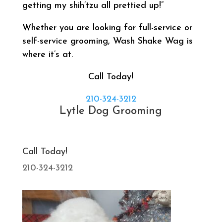
getting my shih’tzu all prettied up!”
Whether you are looking for full-service or
self-service grooming, Wash Shake Wag is
where it’s at.
Call Today!
210-324-3212
Lytle Dog Grooming
Call Today!
210-324-3212