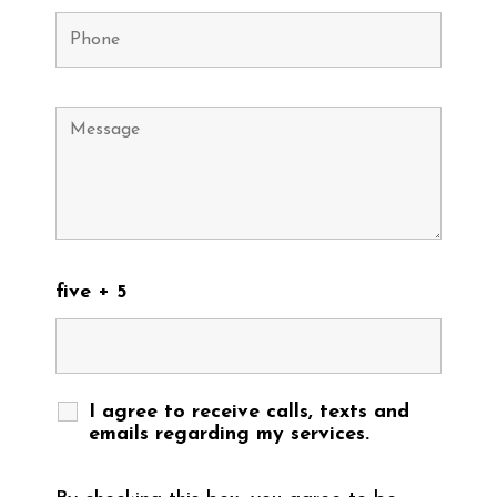
five + 5
I agree to receive calls, texts and
emails regarding my services.