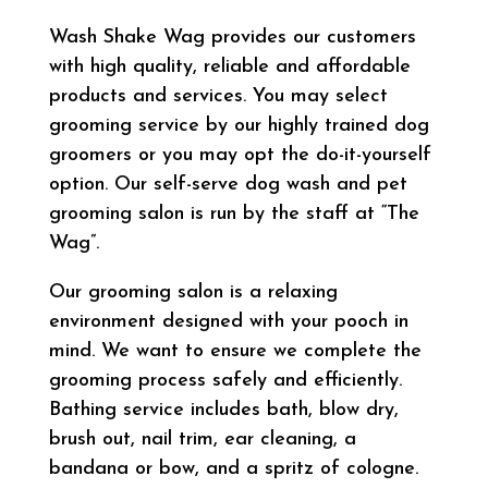
Wash Shake Wag provides our customers
with high quality, reliable and affordable
products and services. You may select
grooming service by our highly trained dog
groomers or you may opt the do-it-yourself
option. Our self-serve dog wash and pet
grooming salon is run by the staff at “The
Wag”.
Our grooming salon is a relaxing
environment designed with your pooch in
mind. We want to ensure we complete the
grooming process safely and efficiently.
Bathing service includes bath, blow dry,
brush out, nail trim, ear cleaning, a
bandana or bow, and a spritz of cologne.