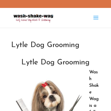
washshakewag15@gmail.com
Lytle Dog Grooming
Lytle Dog Grooming
Was
h
Shak
e
Wag
is a