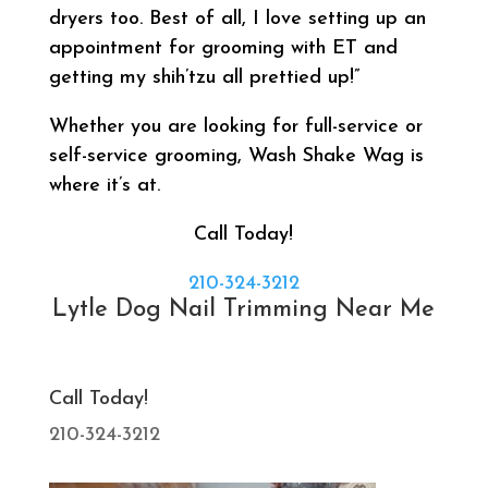
dryers too. Best of all, I love setting up an
appointment for grooming with ET and
getting my shih’tzu all prettied up!”
Whether you are looking for full-service or
self-service grooming, Wash Shake Wag is
where it’s at.
Call Today!
210-324-3212
Lytle Dog Nail Trimming Near Me
Call Today!
210-324-3212