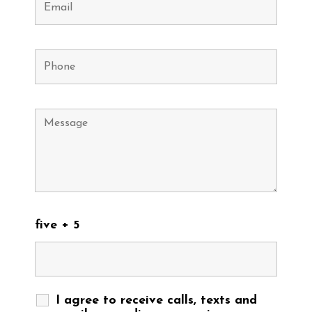
five + 5
I agree to receive calls, texts and