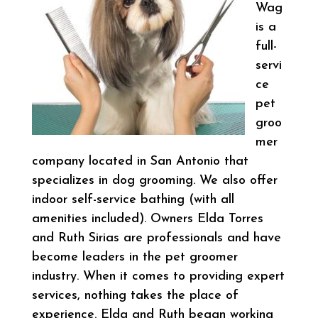
Wag
is a
full-
servi
ce
pet
groo
mer
company located in San Antonio that
specializes in dog grooming. We also offer
indoor self-service bathing (with all
amenities included). Owners Elda Torres
and Ruth Sirias are professionals and have
become leaders in the pet groomer
industry. When it comes to providing expert
services, nothing takes the place of
experience. Elda and Ruth began working