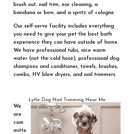
brush out, nail trim, ear cleaning, a
bandana or bow, and a spritz of cologne.
Our self-serve facility includes everything
you need to give your pet the best bath
experience they can have outside of home.
We have professional tubs, nice warm
water (not the cold hose), professional dog
shampoos and conditioner, towels, brushes,
combs, HV blow dryers, and nail trimmers.
Lytle Dog Nail Trimming Near Me
We
are
com
mitte