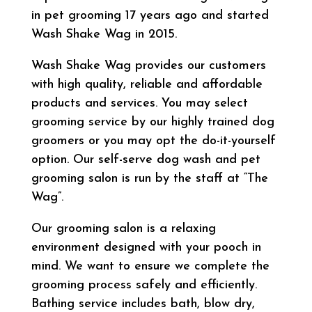
in pet grooming 17 years ago and started
Wash Shake Wag in 2015.
Wash Shake Wag provides our customers
with high quality, reliable and affordable
products and services. You may select
grooming service by our highly trained dog
groomers or you may opt the do-it-yourself
option. Our self-serve dog wash and pet
grooming salon is run by the staff at “The
Wag”.
Our grooming salon is a relaxing
environment designed with your pooch in
mind. We want to ensure we complete the
grooming process safely and efficiently.
Bathing service includes bath, blow dry,