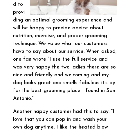
d to
provi
ding an optimal grooming experience and
will be happy to provide advice about
nutrition, exercise, and proper grooming
technique. We value what our customers
have to say about our service. When asked,
one fan wrote “I use the full service and
was very happy the two ladies there are so
nice and friendly and welcoming and my
dog looks great and smells fabulous it’s by
far the best grooming place I found in San
Antonio.”
Another happy customer had this to say. “I
love that you can pop in and wash your
own dog anytime. I like the heated blow