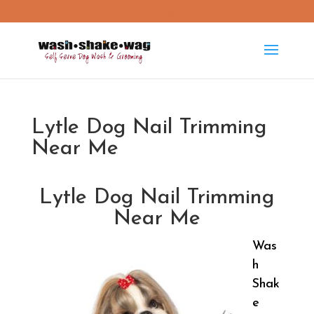
washshakewag15@gmail.com
Lytle Dog Nail Trimming
Near Me
Lytle Dog Nail Trimming
Near Me
Was
h
Shak
e