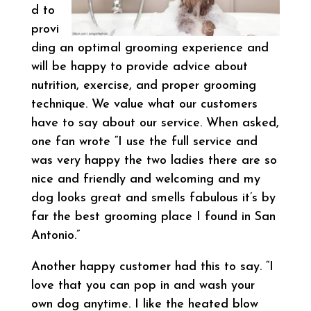
d to
provi
ding an optimal grooming experience and
will be happy to provide advice about
nutrition, exercise, and proper grooming
technique. We value what our customers
have to say about our service. When asked,
one fan wrote “I use the full service and
was very happy the two ladies there are so
nice and friendly and welcoming and my
dog looks great and smells fabulous it’s by
far the best grooming place I found in San
Antonio.”
Another happy customer had this to say. “I
love that you can pop in and wash your
own dog anytime. I like the heated blow