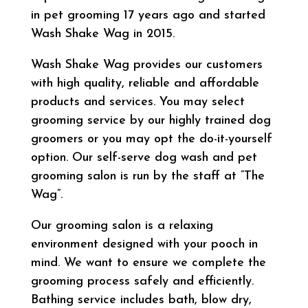
in pet grooming 17 years ago and started
Wash Shake Wag in 2015.
Wash Shake Wag provides our customers
with high quality, reliable and affordable
products and services. You may select
grooming service by our highly trained dog
groomers or you may opt the do-it-yourself
option. Our self-serve dog wash and pet
grooming salon is run by the staff at “The
Wag”.
Our grooming salon is a relaxing
environment designed with your pooch in
mind. We want to ensure we complete the
grooming process safely and efficiently.
Bathing service includes bath, blow dry,