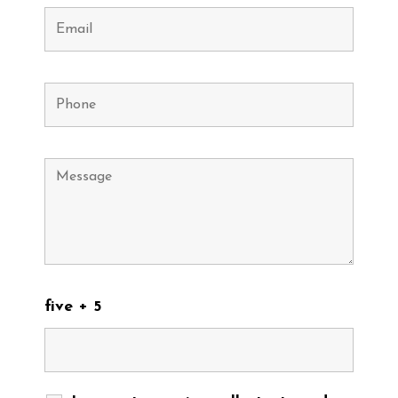
five + 5