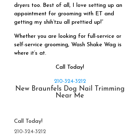
dryers too. Best of all, I love setting up an
appointment for grooming with ET and
getting my shih’tzu all prettied up!”
Whether you are looking for full-service or
self-service grooming, Wash Shake Wag is
where it’s at.
Call Today!
210-324-3212
New Braunfels Dog Nail Trimming
Near Me
Call Today!
210-324-3212