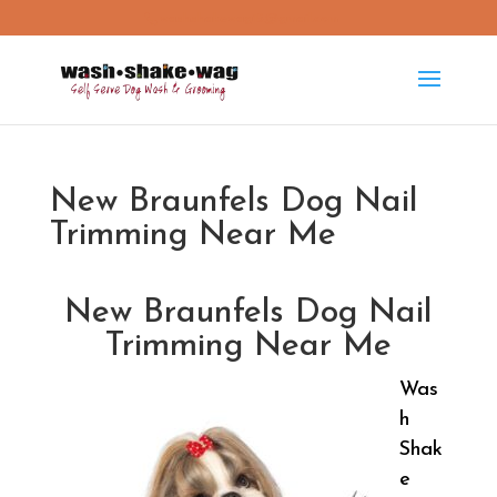
washshakewag15@gmail.com
New Braunfels Dog Nail
Trimming Near Me
New Braunfels Dog Nail
Trimming Near Me
Was
h
Shak
e