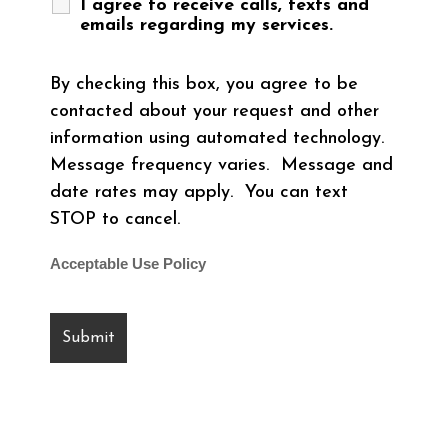
I agree to receive calls, texts and
emails regarding my services.
By checking this box, you agree to be
contacted about your request and other
information using automated technology.
Message frequency varies. Message and
date rates may apply. You can text
STOP to cancel.
Acceptable Use Policy