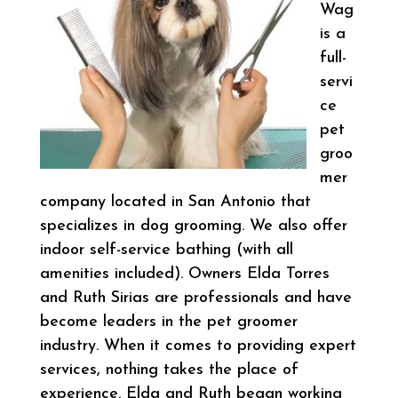
Wag
is a
full-
servi
ce
pet
groo
mer
company located in San Antonio that
specializes in dog grooming. We also offer
indoor self-service bathing (with all
amenities included). Owners Elda Torres
and Ruth Sirias are professionals and have
become leaders in the pet groomer
industry. When it comes to providing expert
services, nothing takes the place of
experience. Elda and Ruth began working