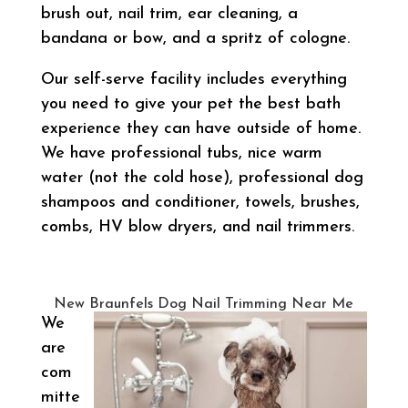
brush out, nail trim, ear cleaning, a
bandana or bow, and a spritz of cologne.
Our self-serve facility includes everything
you need to give your pet the best bath
experience they can have outside of home.
We have professional tubs, nice warm
water (not the cold hose), professional dog
shampoos and conditioner, towels, brushes,
combs, HV blow dryers, and nail trimmers.
New Braunfels Dog Nail Trimming Near Me
We
are
com
mitte