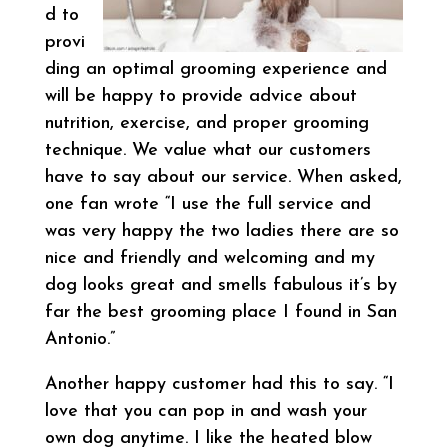
d to
provi
ding an optimal grooming experience and
will be happy to provide advice about
nutrition, exercise, and proper grooming
technique. We value what our customers
have to say about our service. When asked,
one fan wrote “I use the full service and
was very happy the two ladies there are so
nice and friendly and welcoming and my
dog looks great and smells fabulous it’s by
far the best grooming place I found in San
Antonio.”
Another happy customer had this to say. “I
love that you can pop in and wash your
own dog anytime. I like the heated blow