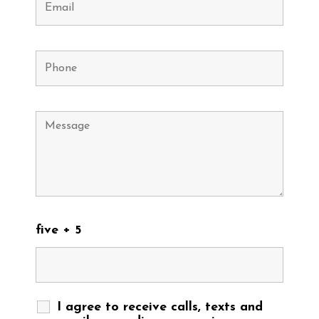
five + 5
I agree to receive calls, texts and