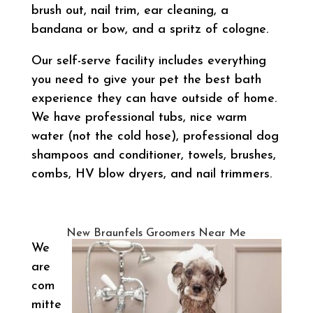
brush out, nail trim, ear cleaning, a
bandana or bow, and a spritz of cologne.
Our self-serve facility includes everything
you need to give your pet the best bath
experience they can have outside of home.
We have professional tubs, nice warm
water (not the cold hose), professional dog
shampoos and conditioner, towels, brushes,
combs, HV blow dryers, and nail trimmers.
New Braunfels Groomers Near Me
We
are
com
mitte