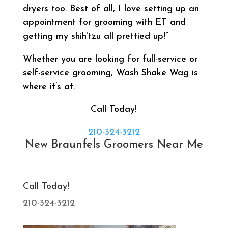
dryers too. Best of all, I love setting up an
appointment for grooming with ET and
getting my shih’tzu all prettied up!”
Whether you are looking for full-service or
self-service grooming, Wash Shake Wag is
where it’s at.
Call Today!
210-324-3212
New Braunfels Groomers Near Me
Call Today!
210-324-3212