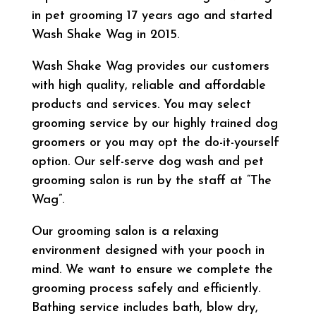
in pet grooming 17 years ago and started
Wash Shake Wag in 2015.
Wash Shake Wag provides our customers
with high quality, reliable and affordable
products and services. You may select
grooming service by our highly trained dog
groomers or you may opt the do-it-yourself
option. Our self-serve dog wash and pet
grooming salon is run by the staff at “The
Wag”.
Our grooming salon is a relaxing
environment designed with your pooch in
mind. We want to ensure we complete the
grooming process safely and efficiently.
Bathing service includes bath, blow dry,