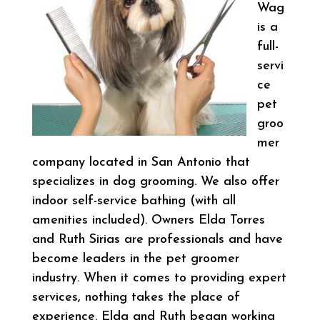
Wag
is a
full-
servi
ce
pet
groo
mer
company located in San Antonio that
specializes in dog grooming. We also offer
indoor self-service bathing (with all
amenities included). Owners Elda Torres
and Ruth Sirias are professionals and have
become leaders in the pet groomer
industry. When it comes to providing expert
services, nothing takes the place of
experience. Elda and Ruth began working