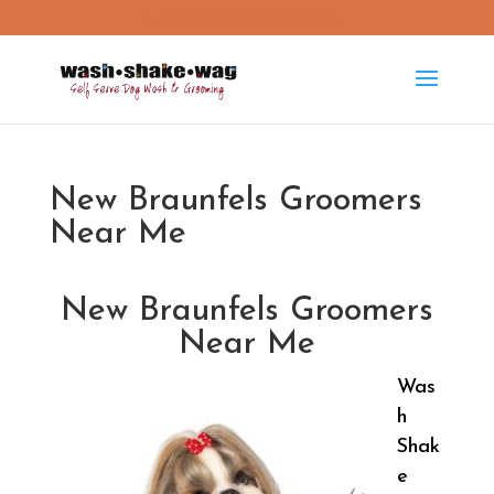
washshakewag15@gmail.com
New Braunfels Groomers
Near Me
New Braunfels Groomers
Near Me
Was
h
Shak
e