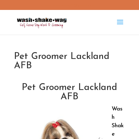
washshakewag15@gmail.com
Pet Groomer Lackland
AFB
Pet Groomer Lackland
AFB
Was
h
Shak
e