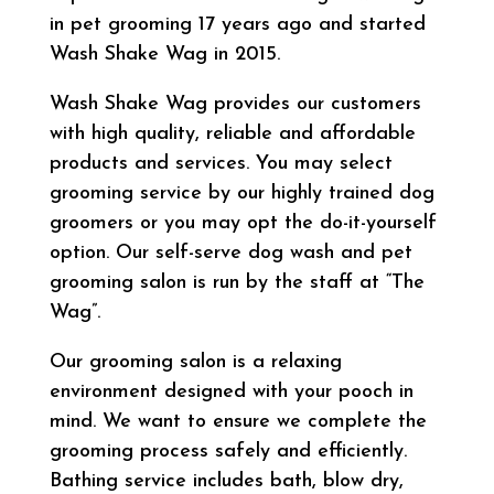
in pet grooming 17 years ago and started
Wash Shake Wag in 2015.
Wash Shake Wag provides our customers
with high quality, reliable and affordable
products and services. You may select
grooming service by our highly trained dog
groomers or you may opt the do-it-yourself
option. Our self-serve dog wash and pet
grooming salon is run by the staff at “The
Wag”.
Our grooming salon is a relaxing
environment designed with your pooch in
mind. We want to ensure we complete the
grooming process safely and efficiently.
Bathing service includes bath, blow dry,