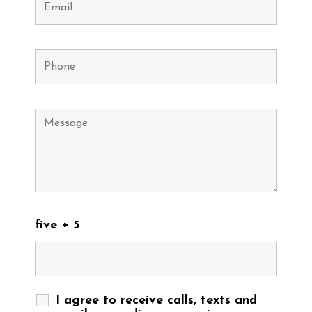
five + 5
I agree to receive calls, texts and