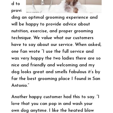
d to
provi
ding an optimal grooming experience and
will be happy to provide advice about
nutrition, exercise, and proper grooming
technique. We value what our customers
have to say about our service. When asked,
one fan wrote “I use the full service and
was very happy the two ladies there are so
nice and friendly and welcoming and my
dog looks great and smells fabulous it’s by
far the best grooming place I found in San
Antonio.”
Another happy customer had this to say. “I
love that you can pop in and wash your
own dog anytime. I like the heated blow