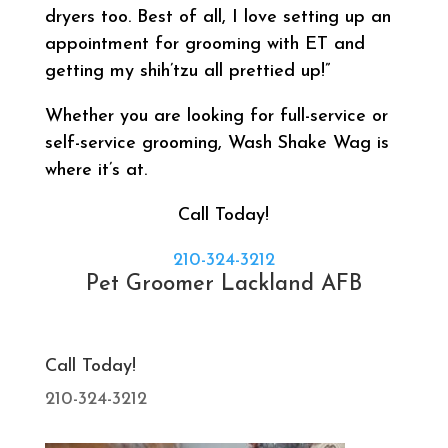
dryers too. Best of all, I love setting up an
appointment for grooming with ET and
getting my shih’tzu all prettied up!”
Whether you are looking for full-service or
self-service grooming, Wash Shake Wag is
where it’s at.
Call Today!
210-324-3212
Pet Groomer Lackland AFB
Call Today!
210-324-3212