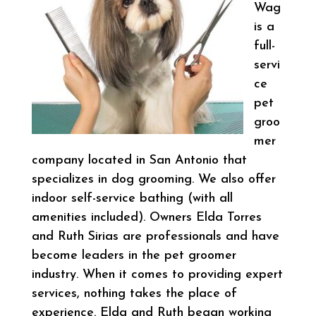
Wag
is a
full-
servi
ce
pet
groo
mer
company located in San Antonio that
specializes in dog grooming. We also offer
indoor self-service bathing (with all
amenities included). Owners Elda Torres
and Ruth Sirias are professionals and have
become leaders in the pet groomer
industry. When it comes to providing expert
services, nothing takes the place of
experience. Elda and Ruth began working