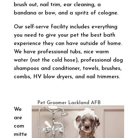
brush out, nail trim, ear cleaning, a
bandana or bow, and a spritz of cologne.
Our self-serve facility includes everything
you need to give your pet the best bath
experience they can have outside of home.
We have professional tubs, nice warm
water (not the cold hose), professional dog
shampoos and conditioner, towels, brushes,
combs, HV blow dryers, and nail trimmers.
Pet Groomer Lackland AFB
We
are
com
mitte