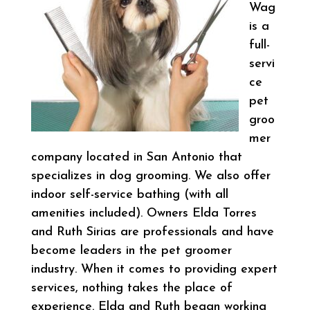
Wag
is a
full-
servi
ce
pet
groo
mer
company located in San Antonio that
specializes in dog grooming. We also offer
indoor self-service bathing (with all
amenities included). Owners Elda Torres
and Ruth Sirias are professionals and have
become leaders in the pet groomer
industry. When it comes to providing expert
services, nothing takes the place of
experience. Elda and Ruth began working