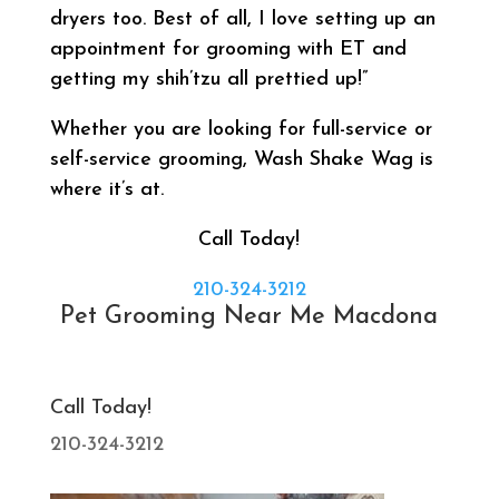
dryers too. Best of all, I love setting up an
appointment for grooming with ET and
getting my shih’tzu all prettied up!”
Whether you are looking for full-service or
self-service grooming, Wash Shake Wag is
where it’s at.
Call Today!
210-324-3212
Pet Grooming Near Me Macdona
Call Today!
210-324-3212