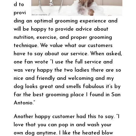
d to
provi
ding an optimal grooming experience and
will be happy to provide advice about
nutrition, exercise, and proper grooming
technique. We value what our customers
have to say about our service. When asked,
one fan wrote “I use the full service and
was very happy the two ladies there are so
nice and friendly and welcoming and my
dog looks great and smells fabulous it’s by
far the best grooming place I found in San
Antonio.”
Another happy customer had this to say. “I
love that you can pop in and wash your
own dog anytime. I like the heated blow