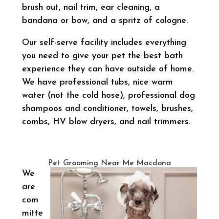
brush out, nail trim, ear cleaning, a
bandana or bow, and a spritz of cologne.
Our self-serve facility includes everything
you need to give your pet the best bath
experience they can have outside of home.
We have professional tubs, nice warm
water (not the cold hose), professional dog
shampoos and conditioner, towels, brushes,
combs, HV blow dryers, and nail trimmers.
Pet Grooming Near Me Macdona
We
are
com
mitte