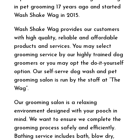
in pet grooming 17 years ago and started
Wash Shake Wag in 2015.
Wash Shake Wag provides our customers
with high quality, reliable and affordable
products and services. You may select
grooming service by our highly trained dog
groomers or you may opt the do-it-yourself
option. Our self-serve dog wash and pet
grooming salon is run by the staff at “The
Wag”.
Our grooming salon is a relaxing
environment designed with your pooch in
mind. We want to ensure we complete the
grooming process safely and efficiently.
Bathing service includes bath, blow dry,