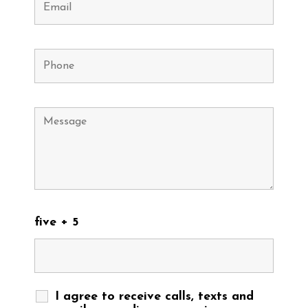
five + 5
I agree to receive calls, texts and