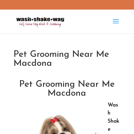
washshakewag15@gmail.com
Pet Grooming Near Me
Macdona
Pet Grooming Near Me
Macdona
Was
h
Shak
e