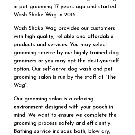
in pet grooming 17 years ago and started
Wash Shake Wag in 2015.
Wash Shake Wag provides our customers
with high quality, reliable and affordable
products and services. You may select
grooming service by our highly trained dog
groomers or you may opt the do-it-yourself
option. Our self-serve dog wash and pet
grooming salon is run by the staff at “The
Wag”.
Our grooming salon is a relaxing
environment designed with your pooch in
mind. We want to ensure we complete the
grooming process safely and efficiently.
Bathing service includes bath, blow dry,