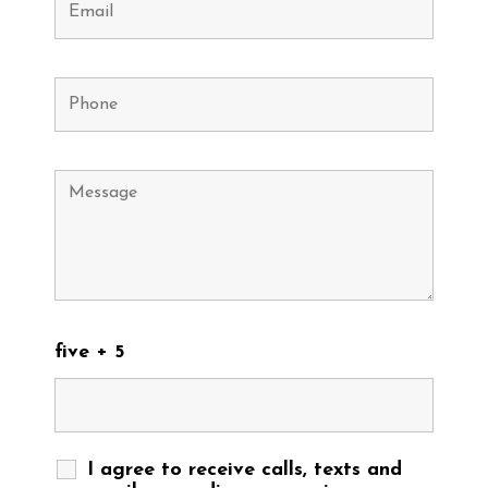
five + 5
I agree to receive calls, texts and