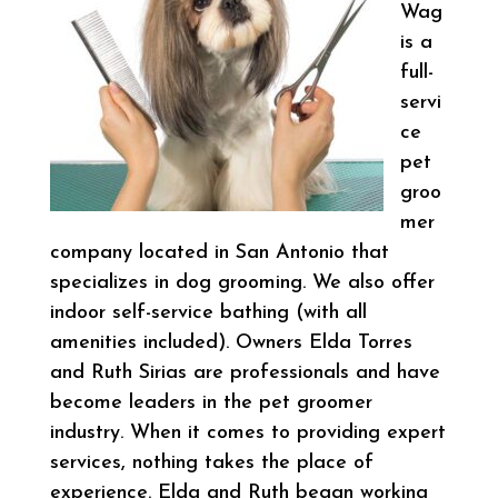
Wag
is a
full-
servi
ce
pet
groo
mer
company located in San Antonio that
specializes in dog grooming. We also offer
indoor self-service bathing (with all
amenities included). Owners Elda Torres
and Ruth Sirias are professionals and have
become leaders in the pet groomer
industry. When it comes to providing expert
services, nothing takes the place of
experience. Elda and Ruth began working