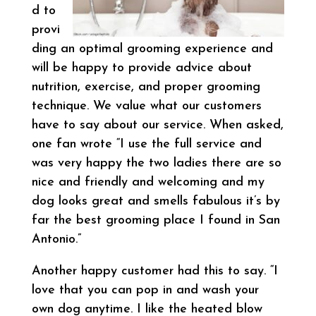
d to
provi
ding an optimal grooming experience and
will be happy to provide advice about
nutrition, exercise, and proper grooming
technique. We value what our customers
have to say about our service. When asked,
one fan wrote “I use the full service and
was very happy the two ladies there are so
nice and friendly and welcoming and my
dog looks great and smells fabulous it’s by
far the best grooming place I found in San
Antonio.”
Another happy customer had this to say. “I
love that you can pop in and wash your
own dog anytime. I like the heated blow