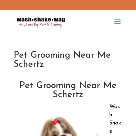
washshakewag15@gmail.com
Pet Grooming Near Me
Schertz
Pet Grooming Near Me
Schertz
Was
h
Shak
e