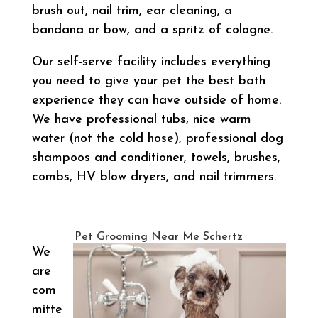
brush out, nail trim, ear cleaning, a
bandana or bow, and a spritz of cologne.
Our self-serve facility includes everything
you need to give your pet the best bath
experience they can have outside of home.
We have professional tubs, nice warm
water (not the cold hose), professional dog
shampoos and conditioner, towels, brushes,
combs, HV blow dryers, and nail trimmers.
Pet Grooming Near Me Schertz
We
are
com
mitte