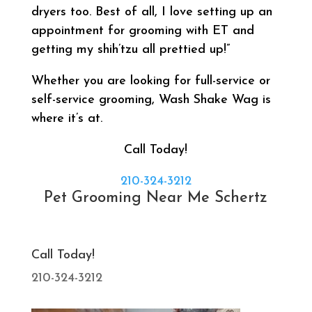
dryers too. Best of all, I love setting up an
appointment for grooming with ET and
getting my shih’tzu all prettied up!”
Whether you are looking for full-service or
self-service grooming, Wash Shake Wag is
where it’s at.
Call Today!
210-324-3212
Pet Grooming Near Me Schertz
Call Today!
210-324-3212