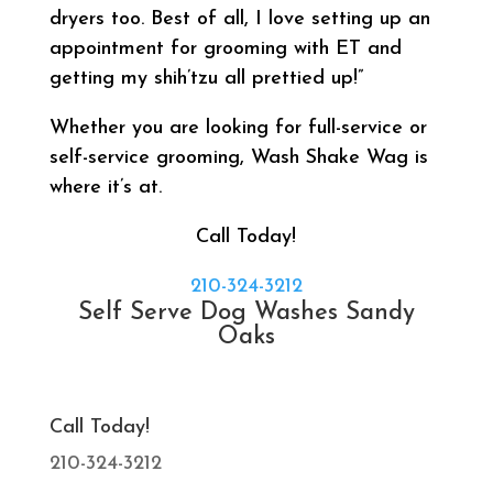
dryers too. Best of all, I love setting up an
appointment for grooming with ET and
getting my shih’tzu all prettied up!”
Whether you are looking for full-service or
self-service grooming, Wash Shake Wag is
where it’s at.
Call Today!
210-324-3212
Self Serve Dog Washes Sandy
Oaks
Call Today!
210-324-3212