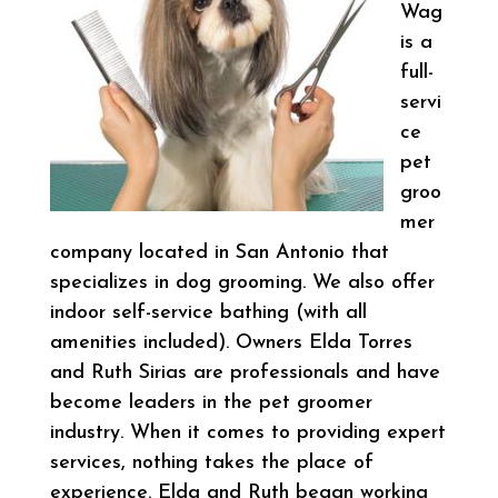
Wag
is a
full-
servi
ce
pet
groo
mer
company located in San Antonio that
specializes in dog grooming. We also offer
indoor self-service bathing (with all
amenities included). Owners Elda Torres
and Ruth Sirias are professionals and have
become leaders in the pet groomer
industry. When it comes to providing expert
services, nothing takes the place of
experience. Elda and Ruth began working