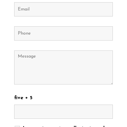
five + 5