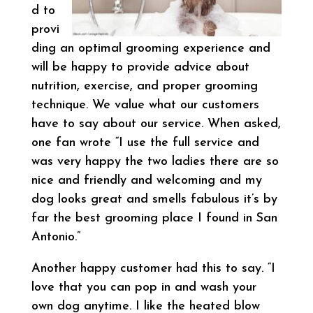
d to
provi
ding an optimal grooming experience and
will be happy to provide advice about
nutrition, exercise, and proper grooming
technique. We value what our customers
have to say about our service. When asked,
one fan wrote “I use the full service and
was very happy the two ladies there are so
nice and friendly and welcoming and my
dog looks great and smells fabulous it’s by
far the best grooming place I found in San
Antonio.”
Another happy customer had this to say. “I
love that you can pop in and wash your
own dog anytime. I like the heated blow