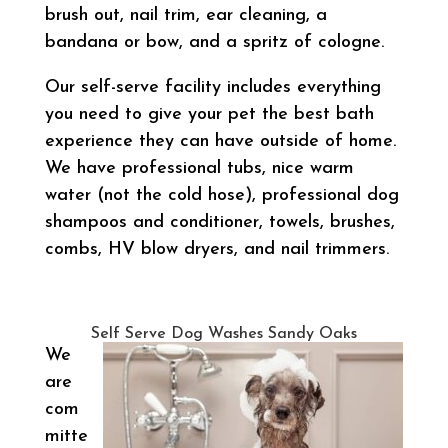
brush out, nail trim, ear cleaning, a
bandana or bow, and a spritz of cologne.
Our self-serve facility includes everything
you need to give your pet the best bath
experience they can have outside of home.
We have professional tubs, nice warm
water (not the cold hose), professional dog
shampoos and conditioner, towels, brushes,
combs, HV blow dryers, and nail trimmers.
Self Serve Dog Washes Sandy Oaks
We
are
com
mitte