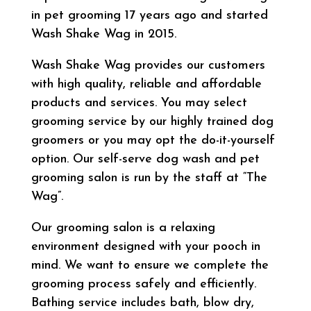
in pet grooming 17 years ago and started
Wash Shake Wag in 2015.
Wash Shake Wag provides our customers
with high quality, reliable and affordable
products and services. You may select
grooming service by our highly trained dog
groomers or you may opt the do-it-yourself
option. Our self-serve dog wash and pet
grooming salon is run by the staff at “The
Wag”.
Our grooming salon is a relaxing
environment designed with your pooch in
mind. We want to ensure we complete the
grooming process safely and efficiently.
Bathing service includes bath, blow dry,