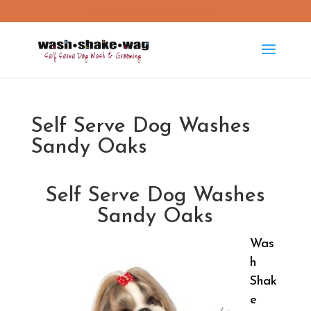
washshakewag15@gmail.com
Self Serve Dog Washes
Sandy Oaks
Self Serve Dog Washes
Sandy Oaks
Was
h
Shak
e