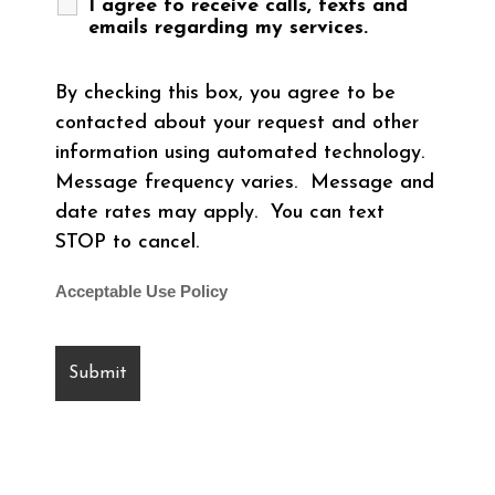
I agree to receive calls, texts and
emails regarding my services.
By checking this box, you agree to be
contacted about your request and other
information using automated technology.
Message frequency varies. Message and
date rates may apply. You can text
STOP to cancel.
Acceptable Use Policy