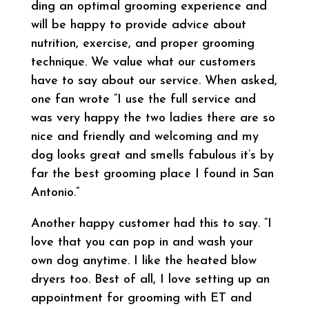
ding an optimal grooming experience and
will be happy to provide advice about
nutrition, exercise, and proper grooming
technique. We value what our customers
have to say about our service. When asked,
one fan wrote “I use the full service and
was very happy the two ladies there are so
nice and friendly and welcoming and my
dog looks great and smells fabulous it’s by
far the best grooming place I found in San
Antonio.”
Another happy customer had this to say. “I
love that you can pop in and wash your
own dog anytime. I like the heated blow
dryers too. Best of all, I love setting up an
appointment for grooming with ET and