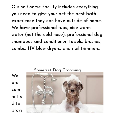
Our self-serve facility includes everything
you need to give your pet the best bath
experience they can have outside of home.
We have professional tubs, nice warm
water (not the cold hose), professional dog
shampoos and conditioner, towels, brushes,
combs, HV blow dryers, and nail trimmers.
Somerset Dog Grooming
We
are
com
mitte
d to
provi