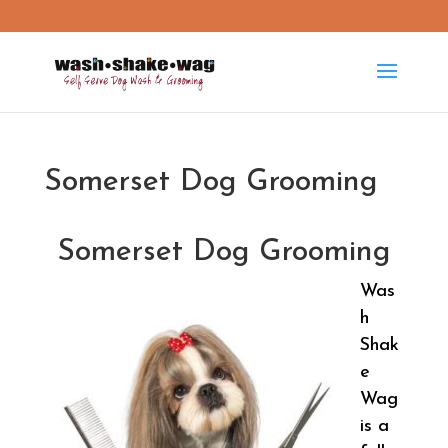
washshakewag15@gmail.com
Somerset Dog Grooming
Somerset Dog Grooming
Was
h
Shak
e
Wag
is a