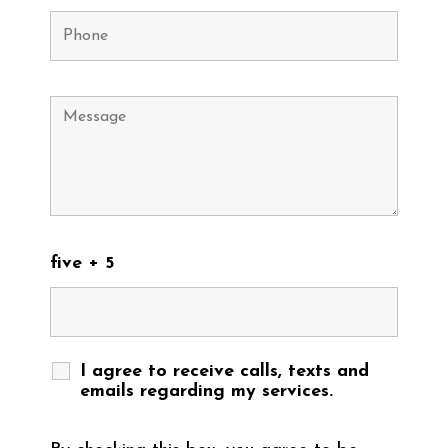
five + 5
I agree to receive calls, texts and
emails regarding my services.