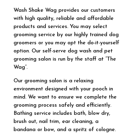
Wash Shake Wag provides our customers
with high quality, reliable and affordable
products and services. You may select
grooming service by our highly trained dog
groomers or you may opt the do-it-yourself
option. Our self-serve dog wash and pet
grooming salon is run by the staff at “The
Wag”.
Our grooming salon is a relaxing
environment designed with your pooch in
mind. We want to ensure we complete the
grooming process safely and efficiently.
Bathing service includes bath, blow dry,
brush out, nail trim, ear cleaning, a
bandana or bow, and a spritz of cologne.