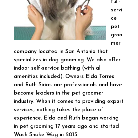
full-
servi
ce
pet
groo
mer
company located in San Antonio that
specializes in dog grooming. We also offer
indoor self-service bathing (with all
amenities included). Owners Elda Torres
and Ruth Sirias are professionals and have
become leaders in the pet groomer
industry. When it comes to providing expert
services, nothing takes the place of
experience. Elda and Ruth began working
in pet grooming 17 years ago and started
Wash Shake Wag in 2015.