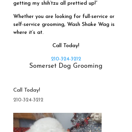
getting my shih’tzu all prettied up!”
Whether you are looking for full-service or
self-service grooming, Wash Shake Wag is
where it’s at.
Call Today!
210-324-3212
Somerset Dog Grooming
Call Today!
210-324-3212